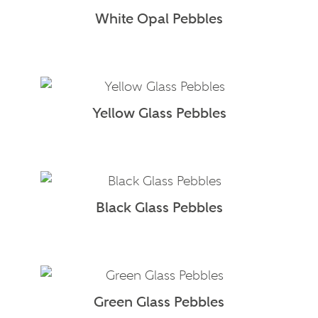
White Opal Pebbles
Yellow Glass Pebbles
Black Glass Pebbles
Green Glass Pebbles