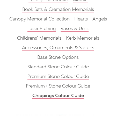
Book Sets & Cremation Memorials
Canopy Memorial Collection
Hearts
Angels
Laser Etching
Vases & Urns
Childrens‘ Memorials
Kerb Memorials
Accessories, Ornaments & Statues
Base Stone Options
Standard Stone Colour Guide
Premium Stone Colour Guide
Premium+ Stone Colour Guide
Chippings Colour Guide