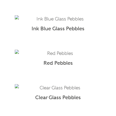
Ink Blue Glass Pebbles
Red Pebbles
Clear Glass Pebbles