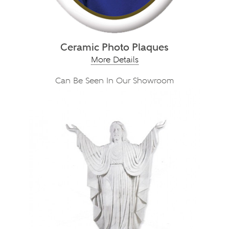
Ceramic Photo Plaques
More Details
Can Be Seen In Our Showroom