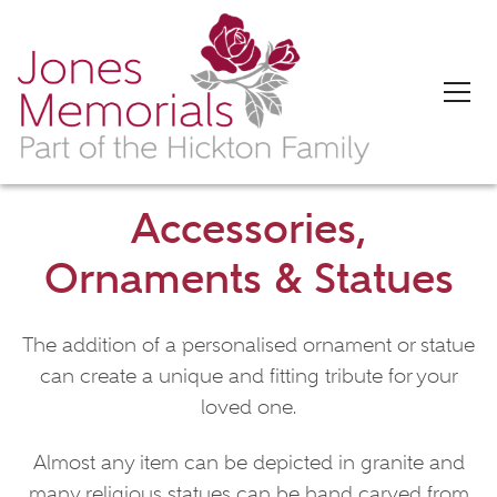
Accessories,
Ornaments & Statues
The addition of a personalised ornament or statue
can create a unique and fitting tribute for your
loved one.
Almost any item can be depicted in granite and
many religious statues can be hand carved from