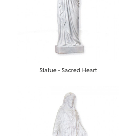
Statue - Sacred Heart