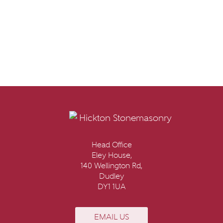
Head Office
Eley House,
140 Wellington Rd,
Dudley
DY1 1UA
EMAIL US