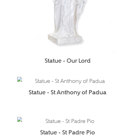
Statue - Our Lord
Statue - St Anthony of Padua
Statue - St Padre Pio