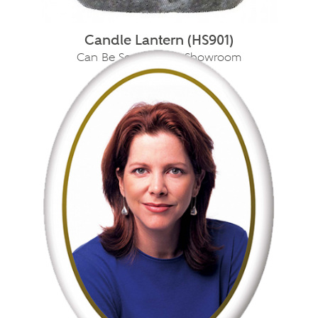
Candle Lantern (HS901)
Can Be Seen In Our Showroom