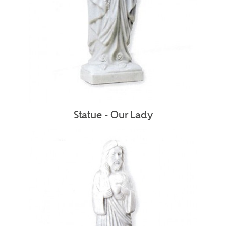
Statue - Our Lady