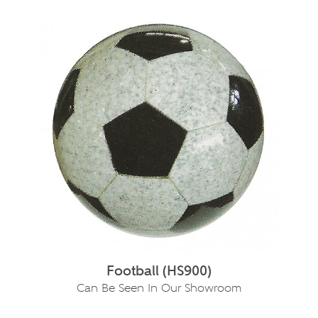
Football (HS900)
Can Be Seen In Our Showroom