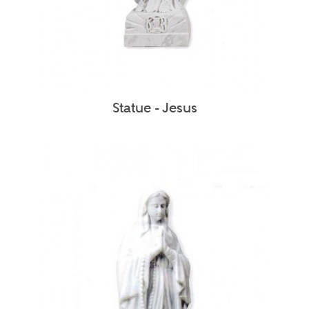
Statue - Jesus