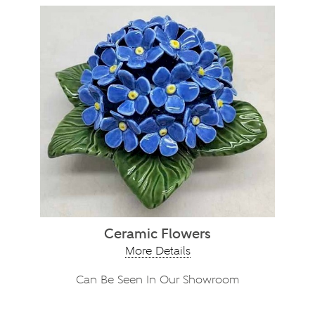
Ceramic Flowers
More Details
Can Be Seen In Our Showroom