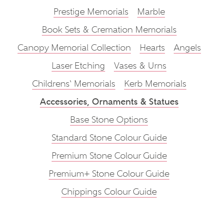
Prestige Memorials
Marble
Book Sets & Cremation Memorials
Canopy Memorial Collection
Hearts
Angels
Laser Etching
Vases & Urns
Childrens‘ Memorials
Kerb Memorials
Accessories, Ornaments & Statues
Base Stone Options
Standard Stone Colour Guide
Premium Stone Colour Guide
Premium+ Stone Colour Guide
Chippings Colour Guide