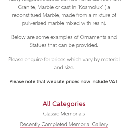
Granite, Marble or cast in 'Kosmolux' ( a
reconstitued Marble, made from a mixture of
pulverised marble mixed with resin).
Below are some examples of Ornaments and
Statues that can be provided.
Please enquire for prices which vary by material
and size.
Please note that website prices now include VAT.
All Categories
Classic Memorials
Recently Completed Memorial Gallery