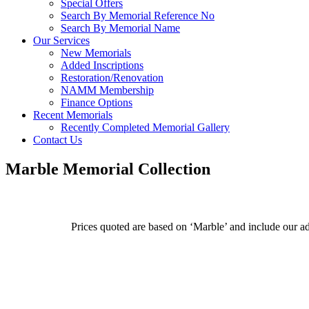
Special Offers
Search By Memorial Reference No
Search By Memorial Name
Our Services
New Memorials
Added Inscriptions
Restoration/Renovation
NAMM Membership
Finance Options
Recent Memorials
Recently Completed Memorial Gallery
Contact Us
Marble Memorial Collection
Prices quoted are based on ‘Marble’ and include our admi