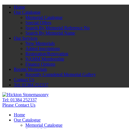
Home
Our Catalogue
Memorial Catalogue
Special Offers
Search By Memorial Reference No
Search By Memorial Name
Our Services
New Memorials
Added Inscriptions
Restoration/Renovation
NAMM Membership
Finance Options
Recent Memorials
Recently Completed Memorial Gallery
Contact Us
Tel: 01384 252337
Tel:
01384 252337
Please Contact Us
Home
Our Catalogue
Memorial Catalogue