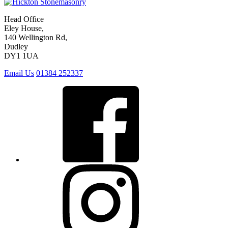
Head Office
Eley House,
140 Wellington Rd,
Dudley
DY1 1UA
Email Us
01384 252337