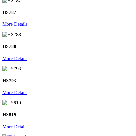
HS787
More Details
HS788
More Details
HS793
More Details
HS819
More Details