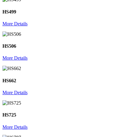
HS499
More Details
HS506
More Details
HS662
More Details
HS725
More Details