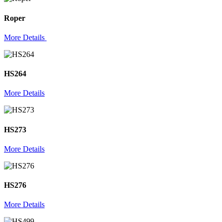
Roper
More Details
HS264
More Details
HS273
More Details
HS276
More Details