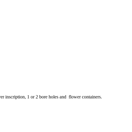
ver inscription, 1 or 2 bore holes and flower containers.