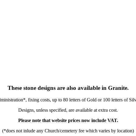
These stone designs are also available in Granite.
nistration*, fixing costs, up to 80 letters of Gold or 100 letters of Sil
Designs, unless specified, are available at extra cost.
Please note that website prices now include VAT.
(*does not inlude any Church/cemetery fee which varies by location)