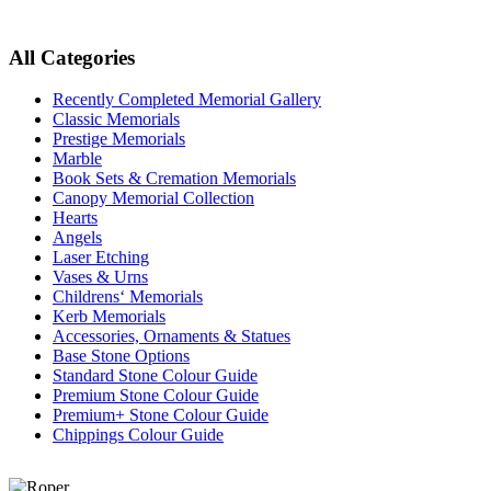
All Categories
Recently Completed Memorial Gallery
Classic Memorials
Prestige Memorials
Marble
Book Sets & Cremation Memorials
Canopy Memorial Collection
Hearts
Angels
Laser Etching
Vases & Urns
Childrens‘ Memorials
Kerb Memorials
Accessories, Ornaments & Statues
Base Stone Options
Standard Stone Colour Guide
Premium Stone Colour Guide
Premium+ Stone Colour Guide
Chippings Colour Guide