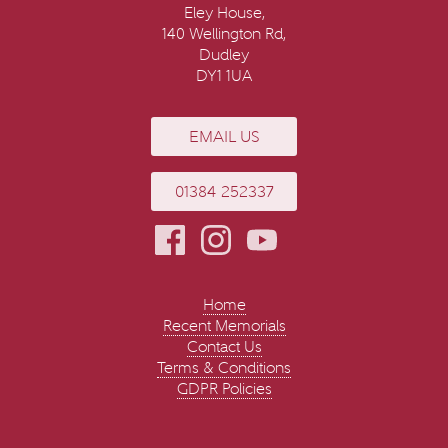
Eley House,
140 Wellington Rd,
Dudley
DY1 1UA
EMAIL US
01384 252337
Home
Recent Memorials
Contact Us
Terms & Conditions
GDPR Policies