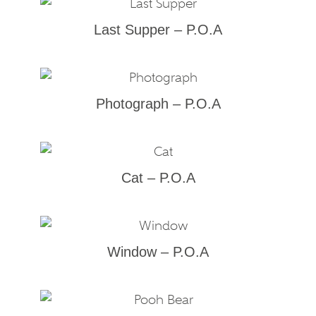
Last Supper – P.O.A
Photograph – P.O.A
Cat – P.O.A
Window – P.O.A