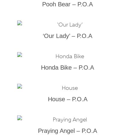
Pooh Bear – P.O.A
‘Our Lady’ – P.O.A
Honda Bike – P.O.A
House – P.O.A
Praying Angel – P.O.A