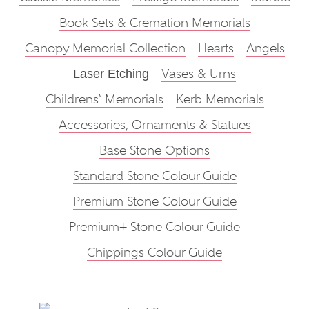
Book Sets & Cremation Memorials
Canopy Memorial Collection
Hearts
Angels
Vases & Urns
Laser Etching
Childrens‘ Memorials
Kerb Memorials
Accessories, Ornaments & Statues
Base Stone Options
Standard Stone Colour Guide
Premium Stone Colour Guide
Premium+ Stone Colour Guide
Chippings Colour Guide