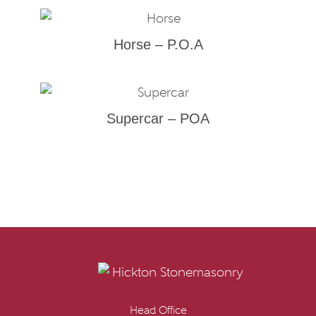
Horse – P.O.A
Supercar – POA
Head Office