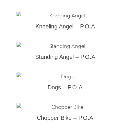
Kneeling Angel – P.O.A
Standing Angel – P.O.A
Dogs – P.O.A
Chopper Bike – P.O.A