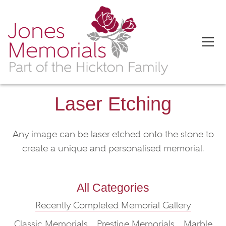
Laser Etching
Any image can be laser etched onto the stone to
create a unique and personalised memorial.
All Categories
Recently Completed Memorial Gallery
Classic Memorials
Prestige Memorials
Marble