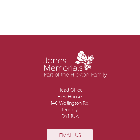
Head Office
Eley House,
140 Wellington Rd,
Dudley
DY1 1UA
EMAIL US