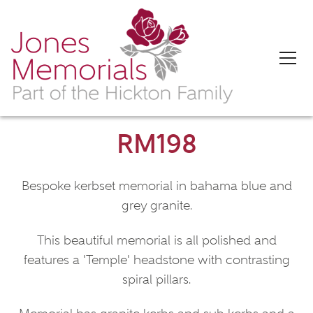
RM198
Bespoke kerbset memorial in bahama blue and
grey granite.
This beautiful memorial is all polished and
features a 'Temple' headstone with contrasting
spiral pillars.