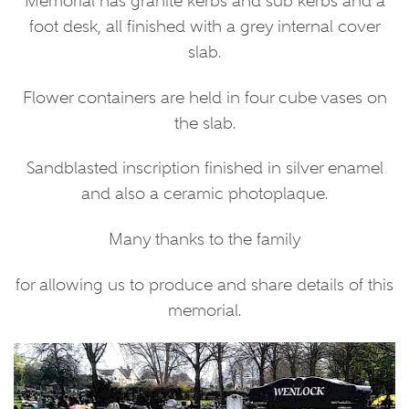
Memorial has granite kerbs and sub kerbs and a
foot desk, all finished with a grey internal cover
slab.
Flower containers are held in four cube vases on
the slab.
Sandblasted inscription finished in silver enamel
and also a ceramic photoplaque.
Many thanks to the family
for allowing us to produce and share details of this
memorial.