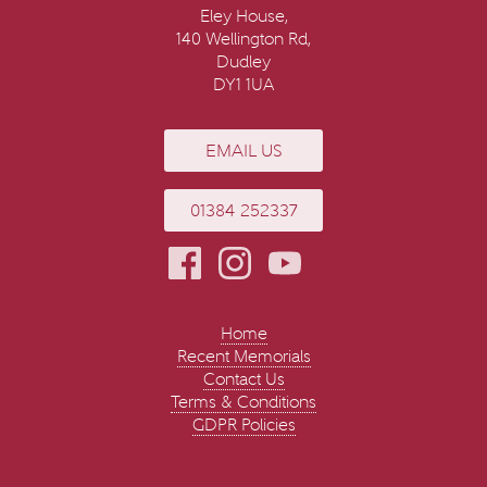
Eley House,
140 Wellington Rd,
Dudley
DY1 1UA
EMAIL US
01384 252337
Home
Recent Memorials
Contact Us
Terms & Conditions
GDPR Policies