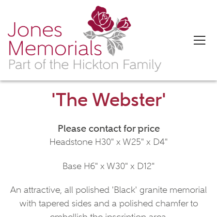
'The Webster'
Please contact for price
Headstone H30" x W25" x D4"
Base H6" x W30" x D12"
An attractive, all polished 'Black' granite memorial
with tapered sides and a polished chamfer to