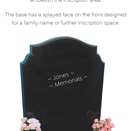
embellish the inscription area.
The base has a splayed face on the front designed
for a family name or further inscription space.