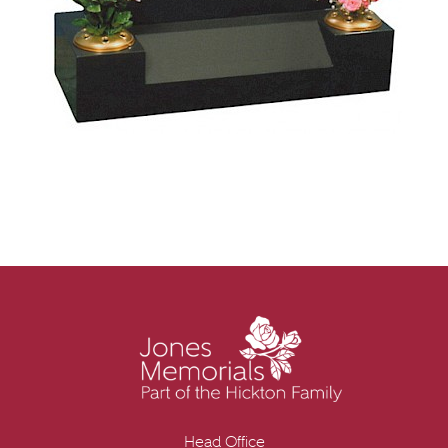
Head Office