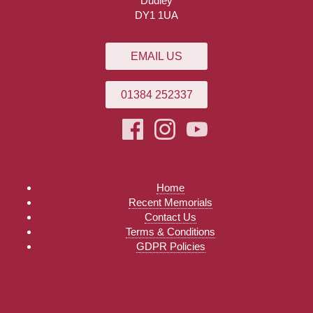
Dudley
DY1 1UA
EMAIL US
01384 252337
Home
Recent Memorials
Contact Us
Terms & Conditions
GDPR Policies