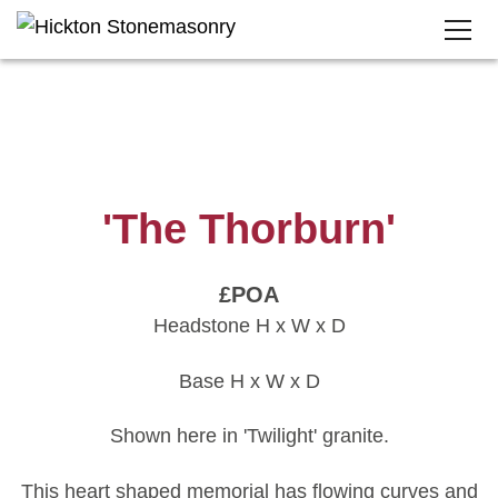
'The Thorburn'
£POA
Headstone H x W x D
Base H x W x D
Shown here in 'Twilight' granite.
This heart shaped memorial has flowing curves and