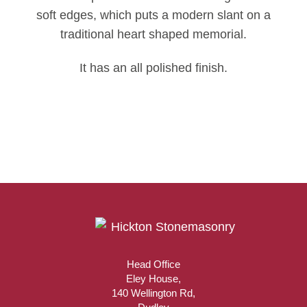
soft edges, which puts a modern slant on a
traditional heart shaped memorial.
It has an all polished finish.
Head Office
Eley House,
140 Wellington Rd,