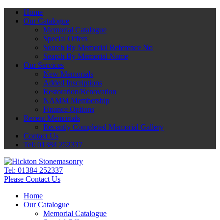
Home
Our Catalogue
Memorial Catalogue
Special Offers
Search By Memorial Reference No
Search By Memorial Name
Our Services
New Memorials
Added Inscriptions
Restoration/Renovation
NAMM Membership
Finance Options
Recent Memorials
Recently Completed Memorial Gallery
Contact Us
Tel: 01384 252337
Tel:
01384 252337
Please Contact Us
Home
Our Catalogue
Memorial Catalogue