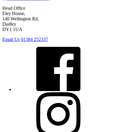
Head Office
Eley House,
140 Wellington Rd,
Dudley
DY1 1UA
Email Us
01384 252337