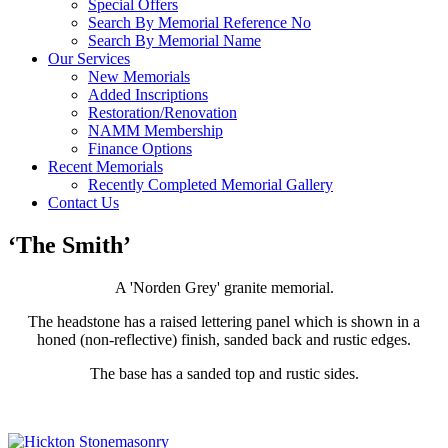
Special Offers
Search By Memorial Reference No
Search By Memorial Name
Our Services
New Memorials
Added Inscriptions
Restoration/Renovation
NAMM Membership
Finance Options
Recent Memorials
Recently Completed Memorial Gallery
Contact Us
‘The Smith’
A 'Norden Grey' granite memorial.
The headstone has a raised lettering panel which is shown in a
honed (non-reflective) finish, sanded back and rustic edges.
The base has a sanded top and rustic sides.