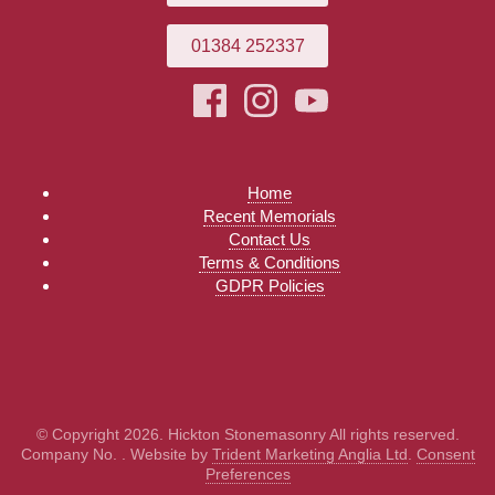
01384 252337
Home
Recent Memorials
Contact Us
Terms & Conditions
GDPR Policies
© Copyright 2026. Hickton Stonemasonry All rights reserved.
Company No. . Website by
Trident Marketing Anglia Ltd
.
Consent
Preferences