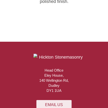
polished finish.
Head Office
Eley House,
140 Wellington Rd,
Dudley
DY1 1UA
EMAIL US