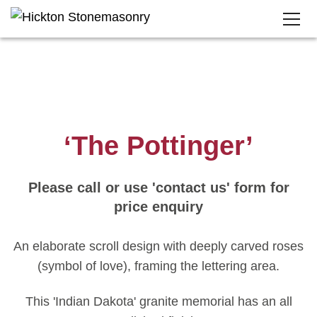
‘The Pottinger’
Please call or use 'contact us' form for
price enquiry
An elaborate scroll design with deeply carved roses
(symbol of love), framing the lettering area.
This 'Indian Dakota' granite memorial has an all