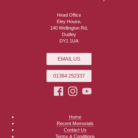
Head Office
Eley House,
140 Wellington Rd,
Dudley
DY1 1UA
EMAIL US
01384 252337
Home
Recent Memorials
Contact Us
Terms & Conditions