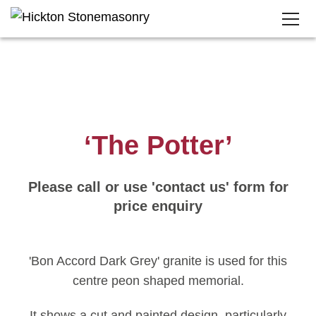
‘The Potter’
Please call or use 'contact us' form for
price enquiry
'Bon Accord Dark Grey' granite is used for this
centre peon shaped memorial.
It shows a cut and painted design, particularly