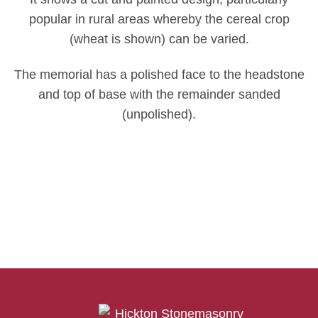
popular in rural areas whereby the cereal crop
(wheat is shown) can be varied.
The memorial has a polished face to the headstone
and top of base with the remainder sanded
(unpolished).