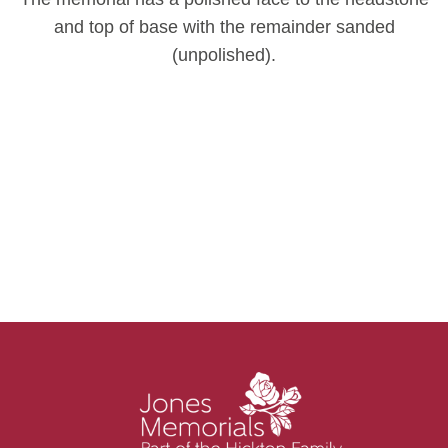
and top of base with the remainder sanded
(unpolished).