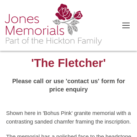
'The Fletcher'
Please call or use 'contact us' form for
price enquiry
Shown here in 'Bohus Pink' granite memorial with a
contrasting sanded chamfer framing the inscription.
The memorial has a polished face to the headstone