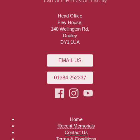
Head Office
Eley House,
140 Wellington Rd,
Dudley
DY1 1UA
EMAIL US
01384 252337
Home
Recent Memorials
Contact Us
Terms & Conditions