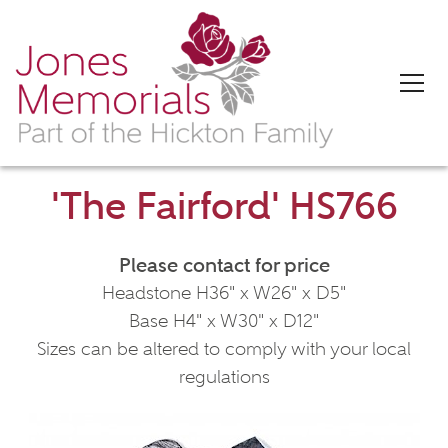
'The Fairford' HS766
Please contact for price
Headstone H36" x W26" x D5"
Base H4" x W30" x D12"
Sizes can be altered to comply with your local
regulations