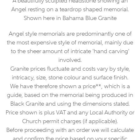
A beautifully sculpted headstone showing an
Angel resting on a teardrop shaped memorial.
Shown here in Bahama Blue Granite
Angel style memorials are predominantly one of
the most expensive style of memorial, mainly due
to the sheer amount of intricate 'hand carving'
involved.
Granite prices fluctuate and costs vary by style,
intricacy, size, stone colour and surface finish.
We have therefore shown a price**, which is a
guide, based on the memorial being produced in
Black Granite and using the dimensions stated.
Price shown is plus VAT and any Local Authority or
Church permit charges (if applicable).
Before proceeding with an order we will calculate
and confirm the price based on your specific