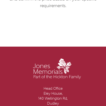
requirements.
Head Office
Eley House,
140 Wellington Rd,
Dudley