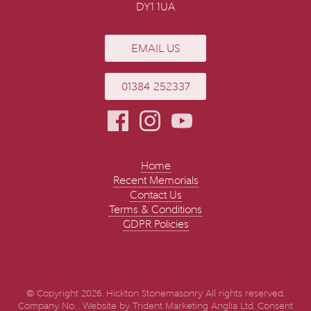
DY1 1UA
EMAIL US
01384 252337
Home
Recent Memorials
Contact Us
Terms & Conditions
GDPR Policies
© Copyright 2026. Hickton Stonemasonry All rights reserved.
Company No. . Website by
Trident Marketing Anglia Ltd
.
Consent