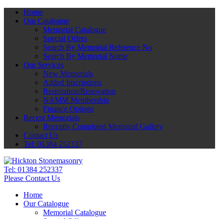
Home
Our Catalogue
Memorial Catalogue
Special Offers
Search By Memorial Reference No
Search By Memorial Name
Our Services
New Memorials
Added Inscriptions
Restoration/Renovation
NAMM Membership
Finance Options
Recent Memorials
Recently Completed Memorial Gallery
Contact Us
Tel: 01384 252337
Tel:
01384 252337
Please Contact Us
Home
Our Catalogue
Memorial Catalogue