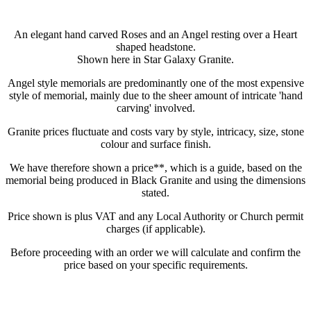
An elegant hand carved Roses and an Angel resting over a Heart
shaped headstone.
Shown here in Star Galaxy Granite.
Angel style memorials are predominantly one of the most expensive
style of memorial, mainly due to the sheer amount of intricate 'hand
carving' involved.
Granite prices fluctuate and costs vary by style, intricacy, size, stone
colour and surface finish.
We have therefore shown a price**, which is a guide, based on the
memorial being produced in Black Granite and using the dimensions
stated.
Price shown is plus VAT and any Local Authority or Church permit
charges (if applicable).
Before proceeding with an order we will calculate and confirm the
price based on your specific requirements.