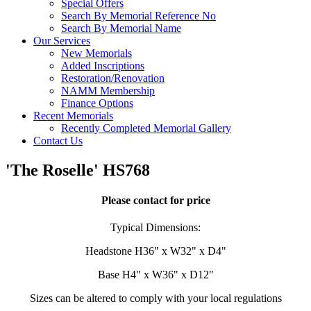
Special Offers
Search By Memorial Reference No
Search By Memorial Name
Our Services
New Memorials
Added Inscriptions
Restoration/Renovation
NAMM Membership
Finance Options
Recent Memorials
Recently Completed Memorial Gallery
Contact Us
'The Roselle' HS768
Please contact for price
Typical Dimensions:
Headstone H36" x W32" x D4"
Base H4" x W36" x D12"
Sizes can be altered to comply with your local regulations