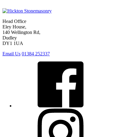
Head Office
Eley House,
140 Wellington Rd,
Dudley
DY1 1UA
Email Us
01384 252337