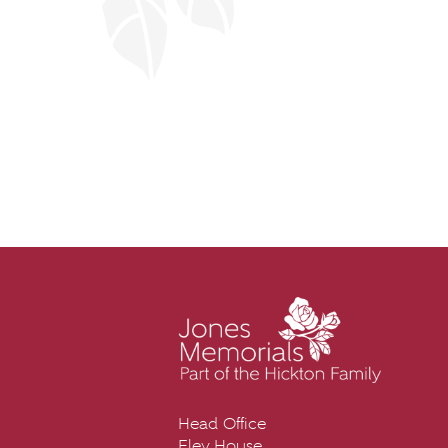
Head Office
Eley House,