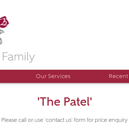
Our Services
Recent
'The Patel'
Please call or use 'contact us' form for price enquiry