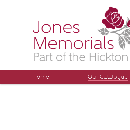
Home
Our Catalogue