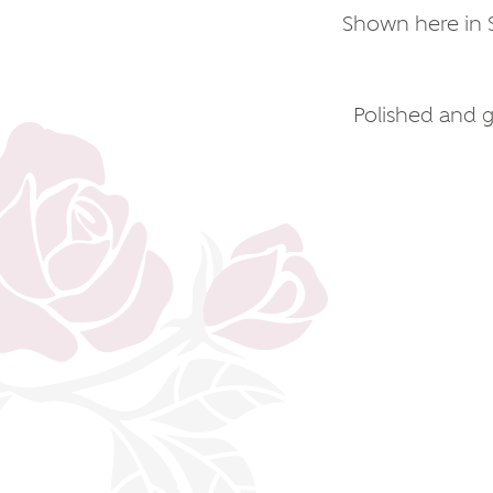
Shown here in S
Polished and gi