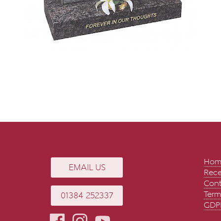
Hom
EMAIL US
Rece
Cont
Term
01384 252337
GDPR