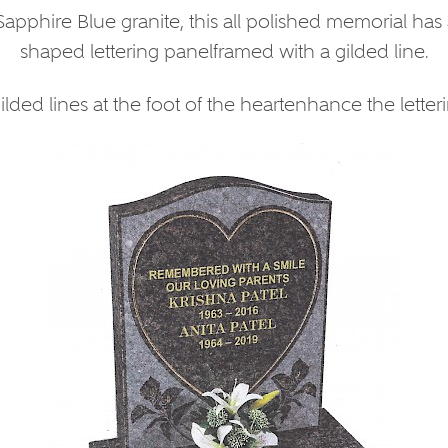
apphire Blue granite, this all polished memorial has 
shaped lettering panelframed with a gilded line.
lded lines at the foot of the heartenhance the letteri