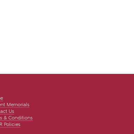
e
nt Memorials
act Us
s & Conditions
 Policies