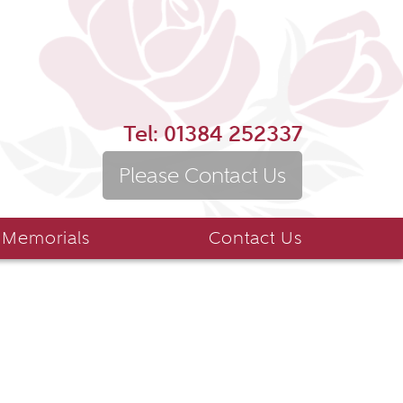
Tel:
01384 252337
Please Contact Us
 Memorials
Contact Us