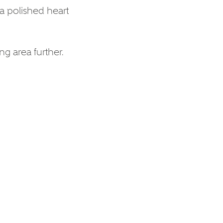
a polished heart
ng area further.