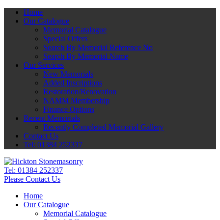
Home
Our Catalogue
Memorial Catalogue
Special Offers
Search By Memorial Reference No
Search By Memorial Name
Our Services
New Memorials
Added Inscriptions
Restoration/Renovation
NAMM Membership
Finance Options
Recent Memorials
Recently Completed Memorial Gallery
Contact Us
Tel: 01384 252337
Tel:
01384 252337
Please Contact Us
Home
Our Catalogue
Memorial Catalogue