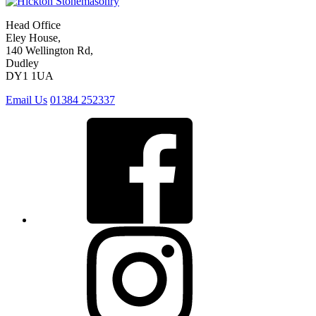
Head Office
Eley House,
140 Wellington Rd,
Dudley
DY1 1UA
Email Us
01384 252337