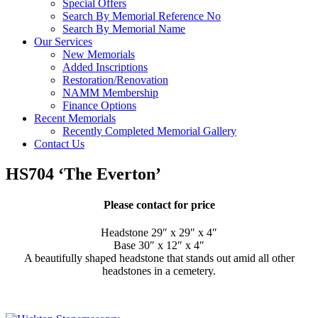
Special Offers
Search By Memorial Reference No
Search By Memorial Name
Our Services
New Memorials
Added Inscriptions
Restoration/Renovation
NAMM Membership
Finance Options
Recent Memorials
Recently Completed Memorial Gallery
Contact Us
HS704 ‘The Everton’
Please contact for price
Headstone 29″ x 29″ x 4″
Base 30″ x 12″ x 4″
A beautifully shaped headstone that stands out amid all other
headstones in a cemetery.