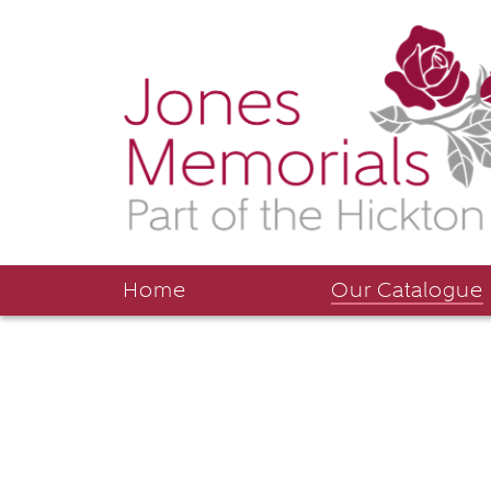
Home
Our Catalogue