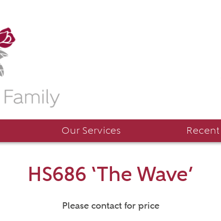
Our Services
Recent
HS686 ‘The Wave’
Please contact for price