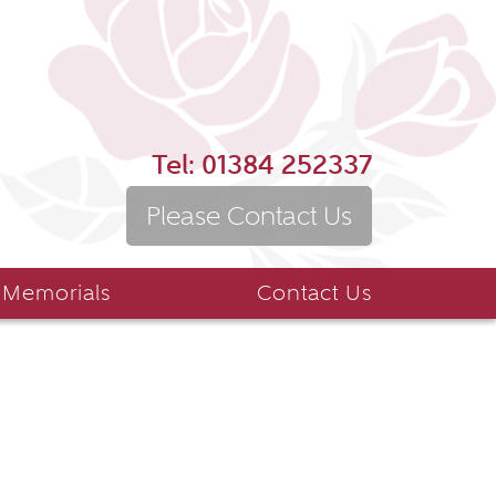
Tel:
01384 252337
Please Contact Us
 Memorials
Contact Us