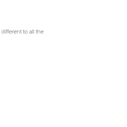
ifferent to all the