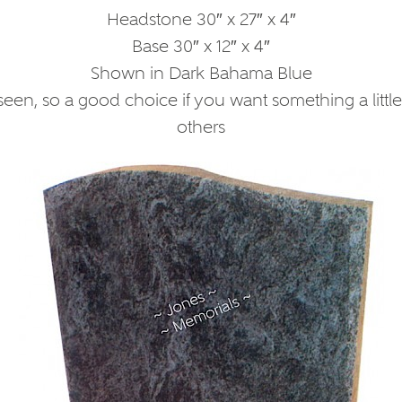
Headstone 30″ x 27″ x 4″
Base 30″ x 12″ x 4″
Shown in Dark Bahama Blue
een, so a good choice if you want something a little d
others