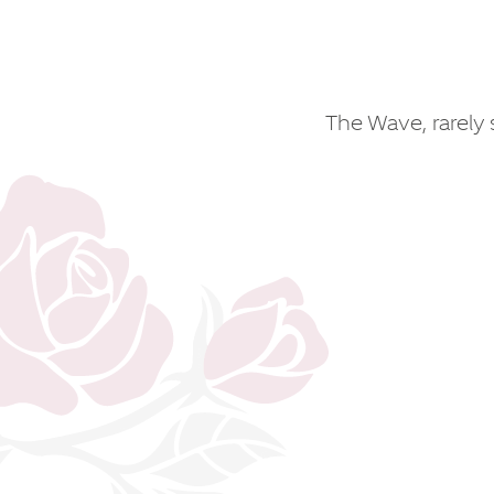
The Wave, rarely s