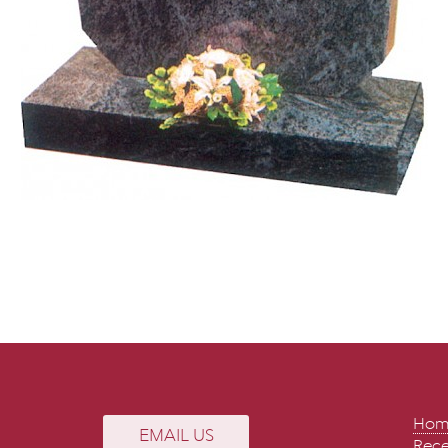
Hom
EMAIL US
Rece