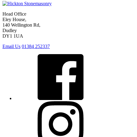
Head Office
Eley House,
140 Wellington Rd,
Dudley
DY1 1UA
Email Us
01384 252337