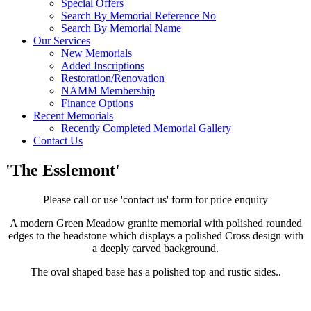
Special Offers
Search By Memorial Reference No
Search By Memorial Name
Our Services
New Memorials
Added Inscriptions
Restoration/Renovation
NAMM Membership
Finance Options
Recent Memorials
Recently Completed Memorial Gallery
Contact Us
'The Esslemont'
Please call or use 'contact us' form for price enquiry
A modern Green Meadow granite memorial with polished rounded
edges to the headstone which displays a polished Cross design with
a deeply carved background.
The oval shaped base has a polished top and rustic sides..