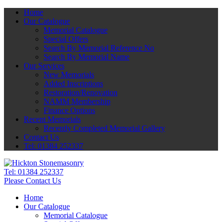
Home
Our Catalogue
Memorial Catalogue
Special Offers
Search By Memorial Reference No
Search By Memorial Name
Our Services
New Memorials
Added Inscriptions
Restoration/Renovation
NAMM Membership
Finance Options
Recent Memorials
Recently Completed Memorial Gallery
Contact Us
Tel: 01384 252337
Tel:
01384 252337
Please Contact Us
Home
Our Catalogue
Memorial Catalogue