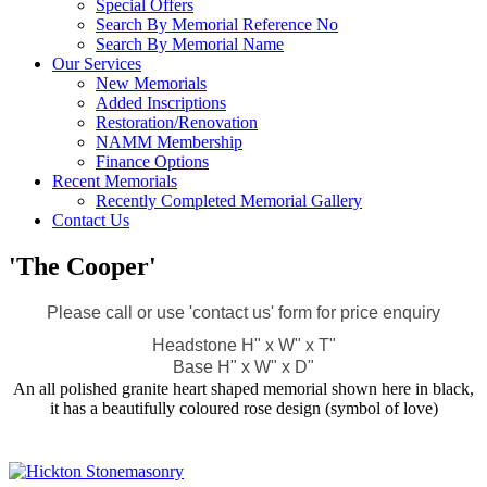
Special Offers
Search By Memorial Reference No
Search By Memorial Name
Our Services
New Memorials
Added Inscriptions
Restoration/Renovation
NAMM Membership
Finance Options
Recent Memorials
Recently Completed Memorial Gallery
Contact Us
'The Cooper'
Please call or use 'contact us' form for price enquiry
Headstone H" x W" x T"
Base H" x W" x D"
An all polished granite heart shaped memorial shown here in black,
it has a beautifully coloured rose design (symbol of love)