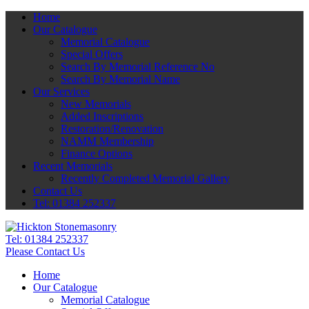
Home
Our Catalogue
Memorial Catalogue
Special Offers
Search By Memorial Reference No
Search By Memorial Name
Our Services
New Memorials
Added Inscriptions
Restoration/Renovation
NAMM Membership
Finance Options
Recent Memorials
Recently Completed Memorial Gallery
Contact Us
Tel: 01384 252337
Tel:
01384 252337
Please Contact Us
Home
Our Catalogue
Memorial Catalogue