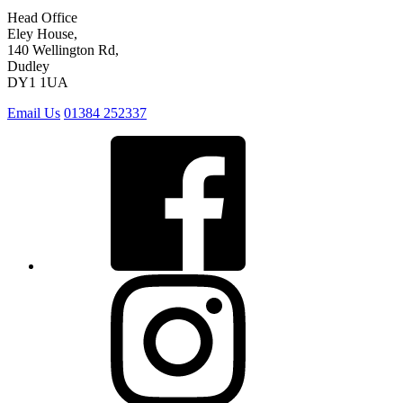
Head Office
Eley House,
140 Wellington Rd,
Dudley
DY1 1UA
Email Us
01384 252337