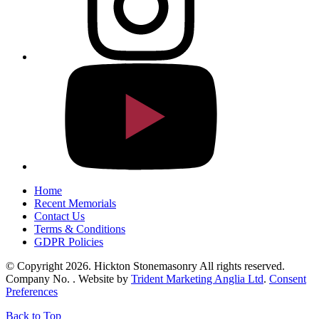
Home
Recent Memorials
Contact Us
Terms & Conditions
GDPR Policies
© Copyright 2026. Hickton Stonemasonry All rights reserved.
Company No. . Website by
Trident Marketing Anglia Ltd
.
Consent
Preferences
Back to Top