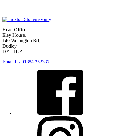
Head Office
Eley House,
140 Wellington Rd,
Dudley
DY1 1UA
Email Us
01384 252337