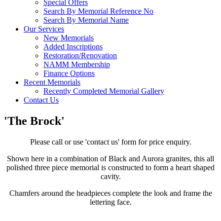
Special Offers
Search By Memorial Reference No
Search By Memorial Name
Our Services
New Memorials
Added Inscriptions
Restoration/Renovation
NAMM Membership
Finance Options
Recent Memorials
Recently Completed Memorial Gallery
Contact Us
'The Brock'
Please call or use 'contact us' form for price enquiry.
Shown here in a combination of Black and Aurora granites, this all
polished three piece memorial is constructed to form a heart shaped
cavity.
Chamfers around the headpieces complete the look and frame the
lettering face.