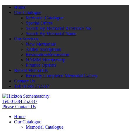
Home
Our Catalogue
Memorial Catalogue
Special Offers
Search By Memorial Reference No
Search By Memorial Name
Our Services
New Memorials
Added Inscriptions
Restoration/Renovation
NAMM Membership
Finance Options
Recent Memorials
Recently Completed Memorial Gallery
Contact Us
Tel: 01384 252337
Tel:
01384 252337
Please Contact Us
Home
Our Catalogue
Memorial Catalogue