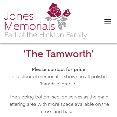
'The Tamworth'
Please contact for price
This colourful memorial is shown in all polished
'Paradiso' granite.
The sloping bottom section serves as the main
lettering area with more space available on the
cross and bases.