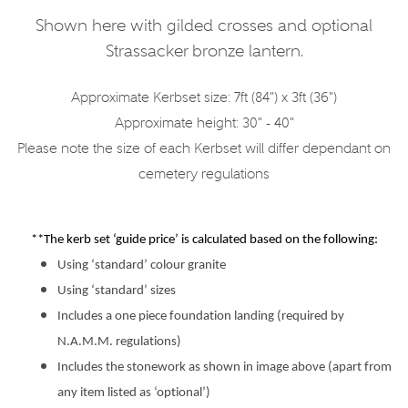
Shown here with gilded crosses and optional
Strassacker bronze lantern.
Approximate Kerbset size: 7ft (84") x 3ft (36")
Approximate height: 30" - 40"
Please note the size of each Kerbset will differ dependant on
cemetery regulations
**The kerb set ‘guide price’ is calculated based on the following:
Using ‘standard’ colour granite
Using ‘standard’ sizes
Includes a one piece foundation landing (required by
N.A.M.M. regulations)
Includes the stonework as shown in image above (apart from
any item listed as ‘optional’)