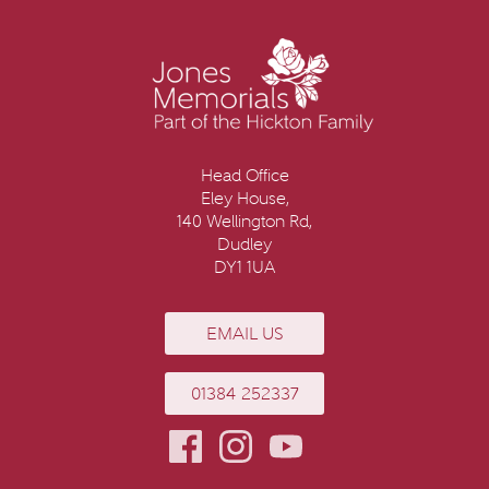
Head Office
Eley House,
140 Wellington Rd,
Dudley
DY1 1UA
EMAIL US
01384 252337