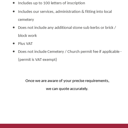
Includes up to 100 letters of inscription
Includes our services, administration & fitting into local
cemetery
Does not include any additional stone sub kerbs or brick /
block work
Plus VAT
Does not include Cemetery / Church permit fee if applicable -
(permit is VAT exempt)
Once we are aware of your precise requirements,
we can quote accurately.