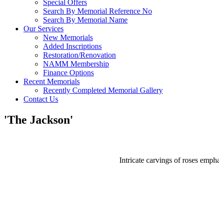
Special Offers
Search By Memorial Reference No
Search By Memorial Name
Our Services
New Memorials
Added Inscriptions
Restoration/Renovation
NAMM Membership
Finance Options
Recent Memorials
Recently Completed Memorial Gallery
Contact Us
'The Jackson'
Intricate carvings of roses empha