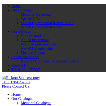
Home
Our Catalogue
Memorial Catalogue
Special Offers
Search By Memorial Reference No
Search By Memorial Name
Our Services
New Memorials
Added Inscriptions
Restoration/Renovation
NAMM Membership
Finance Options
Recent Memorials
Recently Completed Memorial Gallery
Contact Us
Tel: 01384 252337
Tel:
01384 252337
Please Contact Us
Home
Our Catalogue
Memorial Catalogue