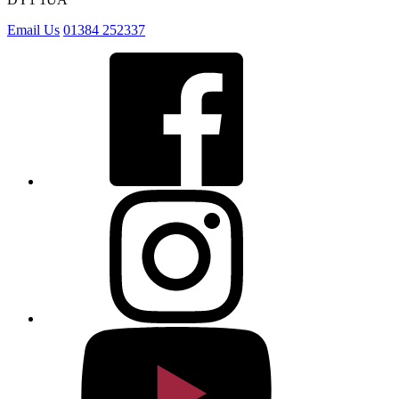
Email Us
01384 252337