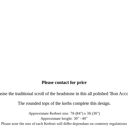
Please contact for price
sise the traditional scroll of the headstone in this all polished 'Bon A
The rounded tops of the kerbs complete this design.
Approximate Kerbset size: 7ft (84") x 3ft (36")
Approximate height: 30" - 40"
Please note the size of each Kerbset will differ dependant on cemetery regulations