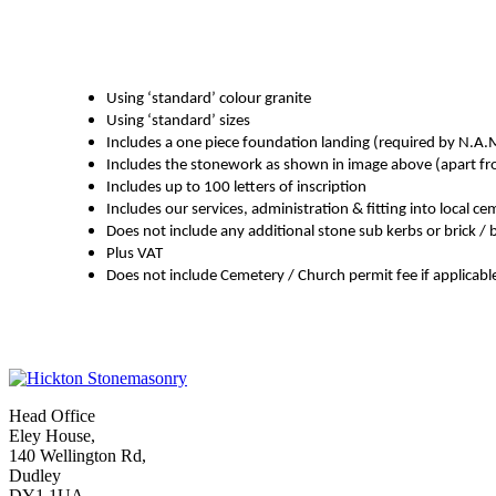
Using ‘standard’ colour granite
Using ‘standard’ sizes
Includes a one piece foundation landing (required by N.A.
Includes the stonework as shown in image above (apart from
Includes up to 100 letters of inscription
Includes our services, administration & fitting into local c
Does not include any additional stone sub kerbs or brick /
Plus VAT
Does not include Cemetery / Church permit fee if applicabl
Head Office
Eley House,
140 Wellington Rd,
Dudley
DY1 1UA