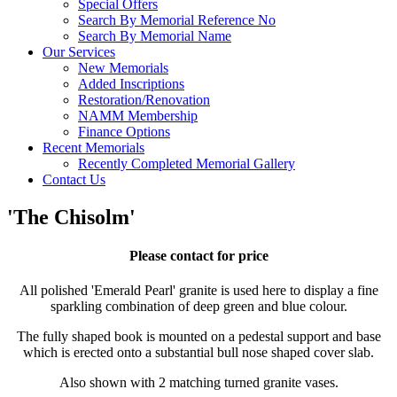
Special Offers
Search By Memorial Reference No
Search By Memorial Name
Our Services
New Memorials
Added Inscriptions
Restoration/Renovation
NAMM Membership
Finance Options
Recent Memorials
Recently Completed Memorial Gallery
Contact Us
'The Chisolm'
Please contact for price
All polished 'Emerald Pearl' granite is used here to display a fine
sparkling combination of deep green and blue colour.
The fully shaped book is mounted on a pedestal support and base
which is erected onto a substantial bull nose shaped cover slab.
Also shown with 2 matching turned granite vases.