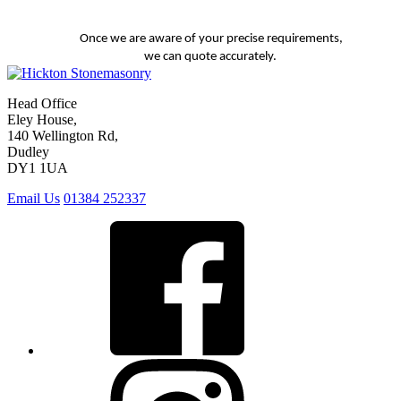
Once we are aware of your precise requirements,
we can quote accurately.
Head Office
Eley House,
140 Wellington Rd,
Dudley
DY1 1UA
Email Us
01384 252337