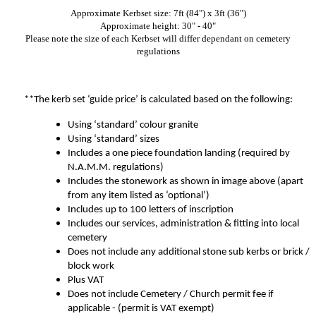
Approximate Kerbset size: 7ft (84") x 3ft (36")
Approximate height: 30" - 40"
Please note the size of each Kerbset will differ dependant on cemetery
regulations
**The kerb set ‘guide price’ is calculated based on the following:
Using ‘standard’ colour granite
Using ‘standard’ sizes
Includes a one piece foundation landing (required by
N.A.M.M. regulations)
Includes the stonework as shown in image above (apart
from any item listed as ‘optional’)
Includes up to 100 letters of inscription
Includes our services, administration & fitting into local
cemetery
Does not include any additional stone sub kerbs or brick /
block work
Plus VAT
Does not include Cemetery / Church permit fee if
applicable - (permit is VAT exempt)