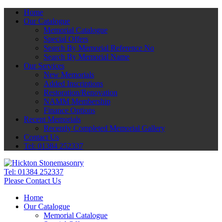
Home
Our Catalogue
Memorial Catalogue
Special Offers
Search By Memorial Reference No
Search By Memorial Name
Our Services
New Memorials
Added Inscriptions
Restoration/Renovation
NAMM Membership
Finance Options
Recent Memorials
Recently Completed Memorial Gallery
Contact Us
Tel: 01384 252337
Tel:
01384 252337
Please Contact Us
Home
Our Catalogue
Memorial Catalogue