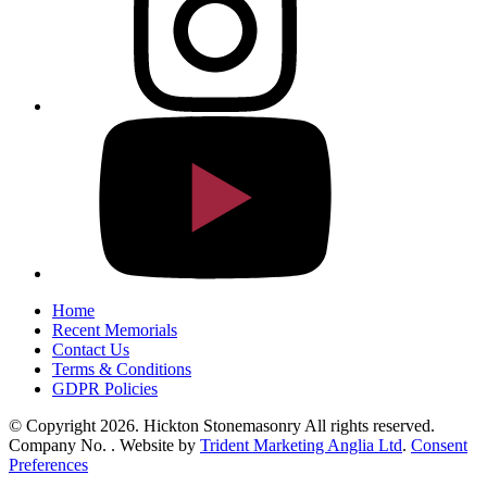
Home
Recent Memorials
Contact Us
Terms & Conditions
GDPR Policies
© Copyright 2026. Hickton Stonemasonry All rights reserved.
Company No. . Website by
Trident Marketing Anglia Ltd
.
Consent
Preferences