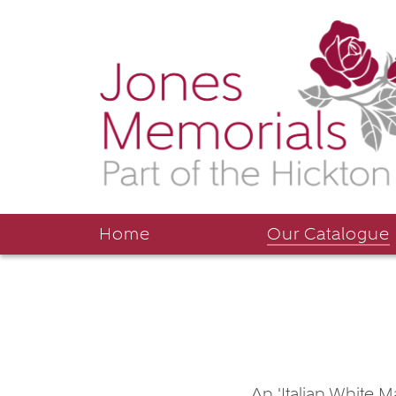
Home
Our Catalogue
An 'Italian White M