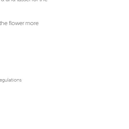
 the flower more
regulations