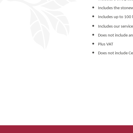
Includes the stonew
Includes up to 100 l
Includes our service
Does not include an
Plus VAT
Does not include Ce