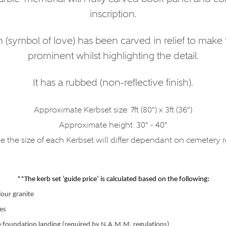
inscription.
 (symbol of love) has been carved in relief to make
prominent whilst highlighting the detail.
It has a rubbed (non-reflective finish).
Approximate Kerbset size: 7ft (80") x 3ft (36")
Approximate height: 30" - 40"
e the size of each Kerbset will differ dependant on cemetery 
**The kerb set ‘guide price’ is calculated based on the following:
lour granite
zes
e foundation landing (required by N.A.M.M. regulations)