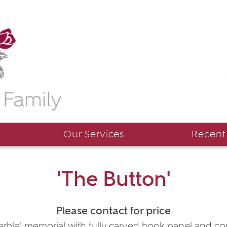
Our Services
Recent
'The Button'
Please contact for price
arble' memorial with fully carved book panel and cor