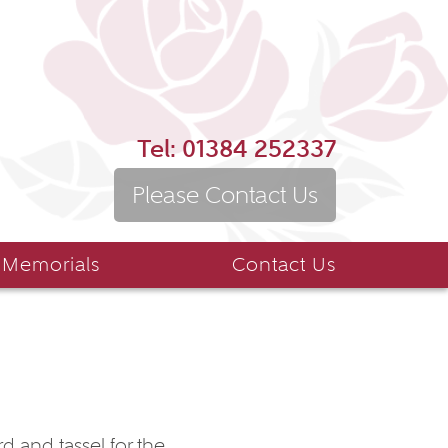
Tel:
01384 252337
Please Contact Us
 Memorials
Contact Us
d and tassel for the