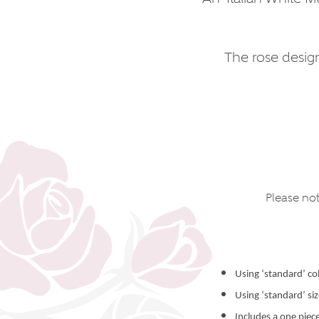
The rose design
Please not
Using ‘standard’ co
Using ‘standard’ si
Includes a one piec