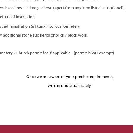
ork as shown in image above (apart from any item listed as ‘optional’)
etters of inscription
s, administration & fitting into local cemetery
y additional stone sub kerbs or brick / block work
metery / Church permit fee if applicable - (permit is VAT exempt)
Once we are aware of your precise requirements,
we can quote accurately.