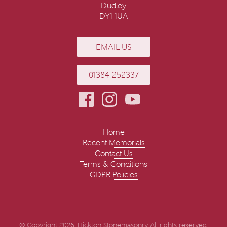
Dudley
DY1 1UA
EMAIL US
01384 252337
Home
Recent Memorials
Contact Us
Terms & Conditions
GDPR Policies
© Copyright 2026. Hickton Stonemasonry All rights reserved.