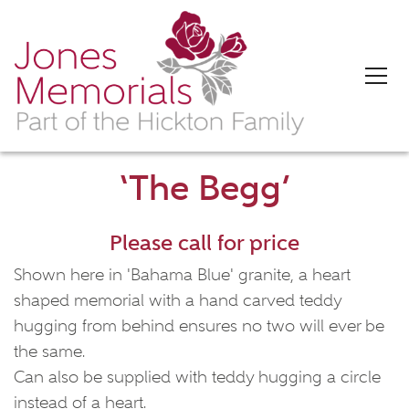
‘The Begg’
Please call for price
Shown here in 'Bahama Blue' granite, a heart
shaped memorial with a hand carved teddy
hugging from behind ensures no two will ever be
the same.
Can also be supplied with teddy hugging a circle
instead of a heart.