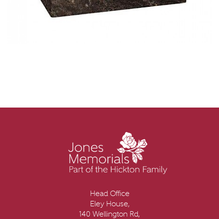
Head Office
Eley House,
140 Wellington Rd,