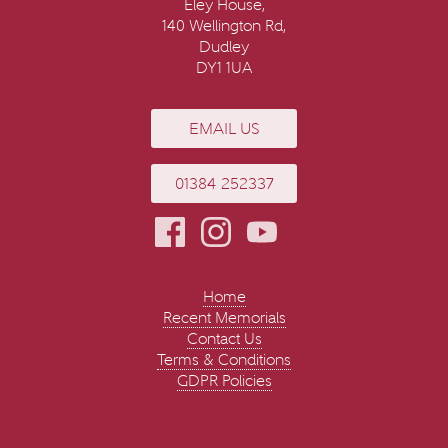
Eley House,
140 Wellington Rd,
Dudley
DY1 1UA
EMAIL US
01384 252337
Home
Recent Memorials
Contact Us
Terms & Conditions
GDPR Policies