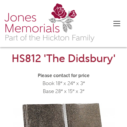
HS812 'The Didsbury'
Please contact for price
Book 18″ x 24″ x 3″
Base 28″ x 15″ x 3″