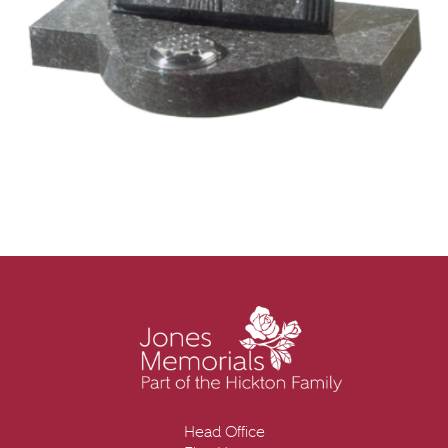
Head Office