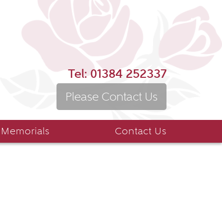
Tel:
01384 252337
Please Contact Us
 Memorials
Contact Us