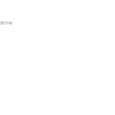
 stone