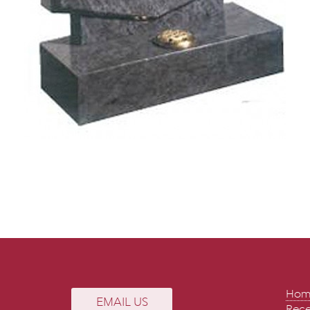
Hom
EMAIL US
Rece