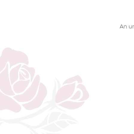
An un