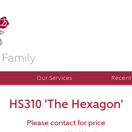
Our Services
Recent
HS310 'The Hexagon'
Please contact for price