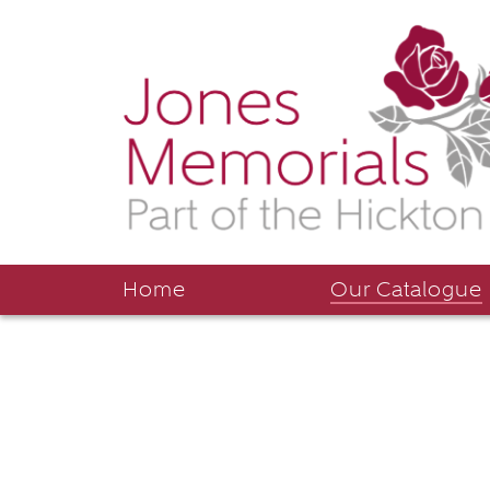
Home
Our Catalogue