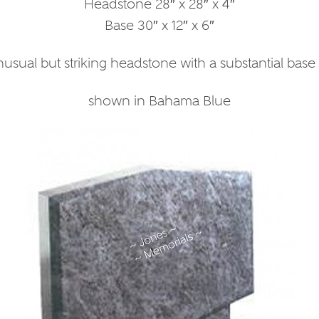
Headstone 28″ x 28″ x 4″
Base 30″ x 12″ x 6″
usual but striking headstone with a substantial base
shown in Bahama Blue