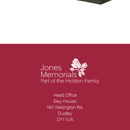
Head Office
Eley House,
140 Wellington Rd,
Dudley
DY1 1UA