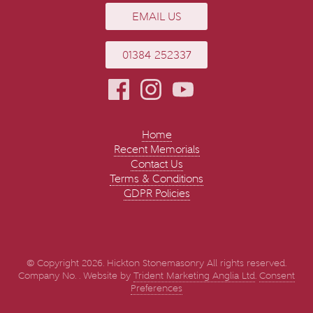
EMAIL US
01384 252337
Home
Recent Memorials
Contact Us
Terms & Conditions
GDPR Policies
© Copyright 2026. Hickton Stonemasonry All rights reserved.
Company No. . Website by
Trident Marketing Anglia Ltd
.
Consent
Preferences