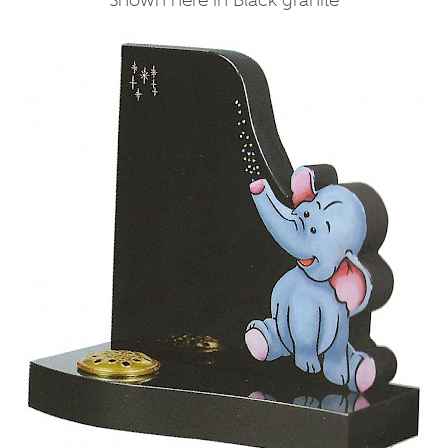
Shown here in Black granite