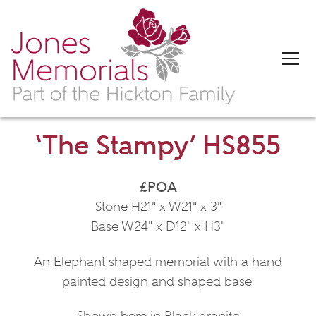
‘The Stampy’ HS855
£POA
Stone H21" x W21" x 3"
Base W24" x D12" x H3"
An Elephant shaped memorial with a hand
painted design and shaped base.