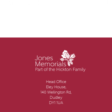
Head Office
Eley House,
140 Wellington Rd,
Dudley
DY1 1UA