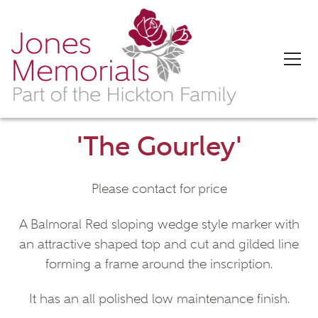
'The Gourley'
Please contact for price
A Balmoral Red sloping wedge style marker with
an attractive shaped top and cut and gilded line
forming a frame around the inscription.
It has an all polished low maintenance finish.